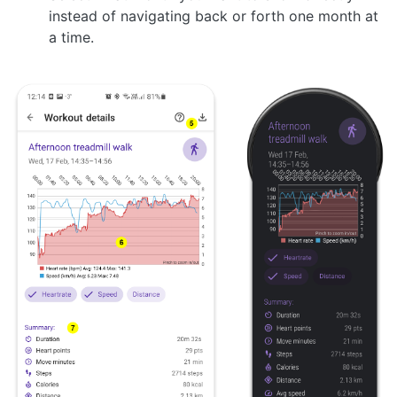
instead of navigating back or forth one month at
a time.