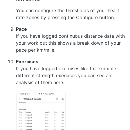
You can configure the thresholds of your heart
rate zones by pressing the Configure button.
Pace
If you have logged continuous distance data with
your work out this shows a break down of your
pace per km/mile.
Exercises
If you have logged exercises like for example
different strength exercises you can see an
analysis of them here.