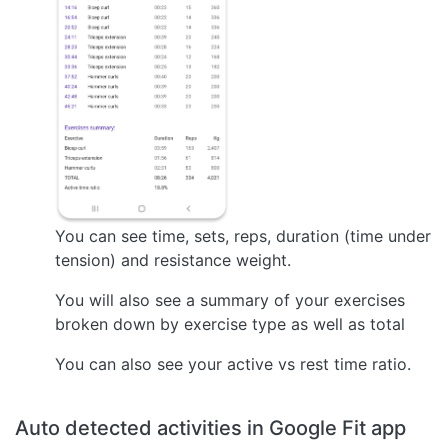
You can see time, sets, reps, duration (time under
tension) and resistance weight.
You will also see a summary of your exercises
broken down by exercise type as well as total
You can also see your active vs rest time ratio.
Auto detected activities in Google Fit app