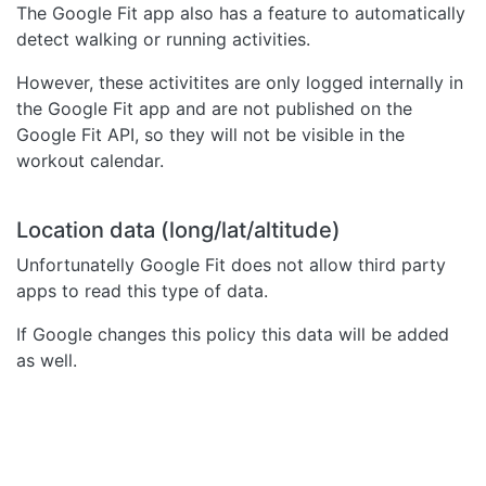
The Google Fit app also has a feature to automatically
detect walking or running activities.
However, these activitites are only logged internally in
the Google Fit app and are not published on the
Google Fit API, so they will not be visible in the
workout calendar.
Location data (long/lat/altitude)
Unfortunatelly Google Fit does not allow third party
apps to read this type of data.
If Google changes this policy this data will be added
as well.