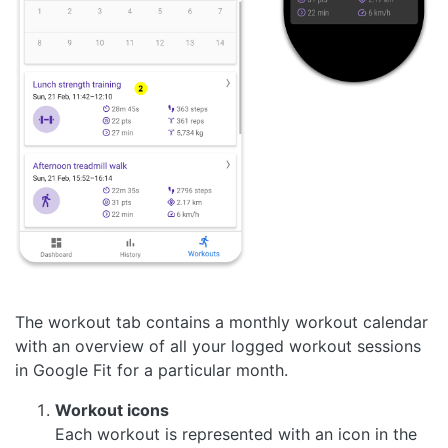
The workout tab contains a monthly workout calendar
with an overview of all your logged workout sessions
in Google Fit for a particular month.
Workout icons
Each workout is represented with an icon in the