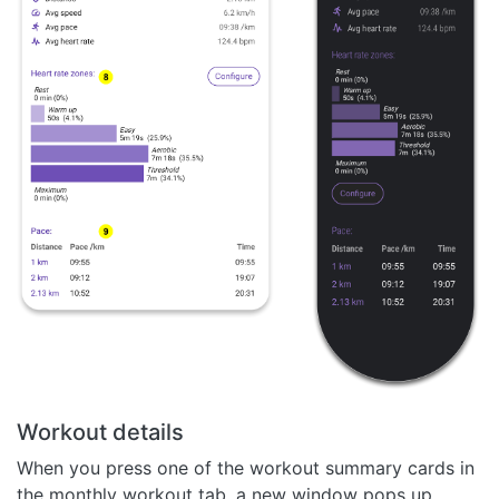
Workout details
When you press one of the workout summary cards in
the monthly workout tab, a new window pops up