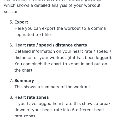
which shows a detailed analysis of your workout
session.
Export
Here you can export the workout to a comma
separated text file.
Heart rate / speed / distance charts
Detailed information on your heart rate / speed /
distance for your workout (if it has been logged).
You can pinch the chart to zoom in and out on
the chart.
Summary
This shows a summary of the workout
Heart rate zones
If you have logged heart rate this shows a break
down of your heart rate into 5 different heart
rate zones.