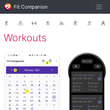
Fit Companion
Workouts