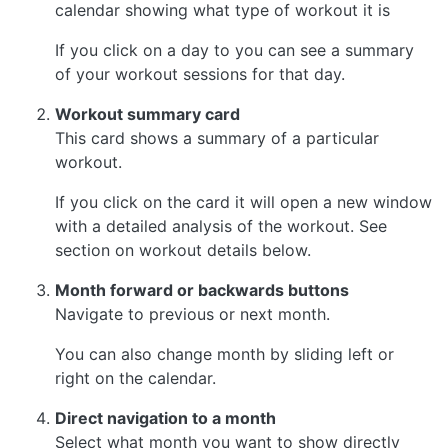
calendar showing what type of workout it is
If you click on a day to you can see a summary
of your workout sessions for that day.
Workout summary card
This card shows a summary of a particular
workout.
If you click on the card it will open a new window
with a detailed analysis of the workout. See
section on workout details below.
Month forward or backwards buttons
Navigate to previous or next month.
You can also change month by sliding left or
right on the calendar.
Direct navigation to a month
Select what month you want to show directly